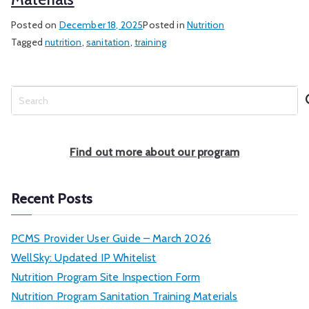
Posted on
December 18, 2025
Posted in
Nutrition
Tagged
nutrition
,
sanitation
,
training
S
e
a
r
Find out more about our program
c
h
Recent Posts
PCMS Provider User Guide – March 2026
WellSky: Updated IP Whitelist
Nutrition Program Site Inspection Form
Nutrition Program Sanitation Training Materials