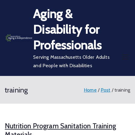
Skip
Aging &
to
content
Disability for
Professionals
Serving Massachusetts Older Adults
and People with Disabilities
training
Home
Post
training
Nutrition Program Sanitation Training
Materials