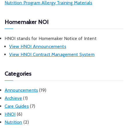
Nutrition Program Allergy Training Materials
Homemaker NOI
HNOI stands for Homemaker Notice of Intent
View HNOI Announcements
View HNOI Contract Management System
Categories
Announcements
(19)
Archieve
(1)
Care Guides
(7)
HNOI
(6)
Nutrition
(2)