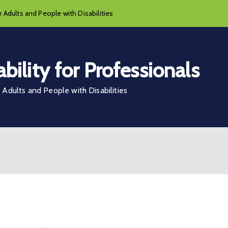
 Adults and People with Disabilities
bility for Professionals
Adults and People with Disabilities