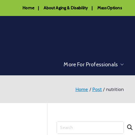
Home
|
About Aging & Disability
|
MassOptions
More For Professionals
Home
Post
nutrition
S
e