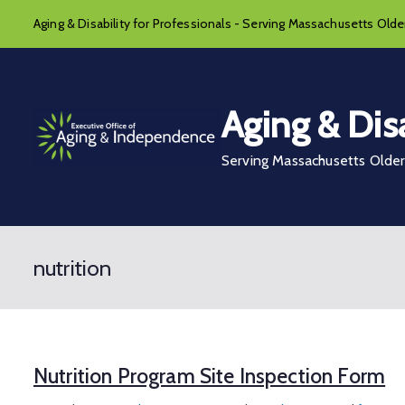
Skip
Aging & Disability for Professionals - Serving Massachusetts Older
to
content
Aging & Disa
Serving Massachusetts Older 
nutrition
Nutrition Program Site Inspection Form