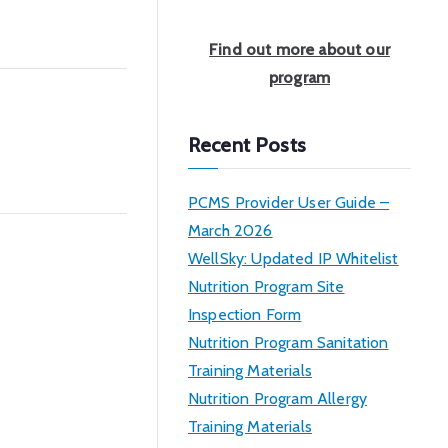
a
r
Find out more about our
c
program
h
Recent Posts
PCMS Provider User Guide –
March 2026
WellSky: Updated IP Whitelist
Nutrition Program Site
Inspection Form
Nutrition Program Sanitation
Training Materials
Nutrition Program Allergy
Training Materials