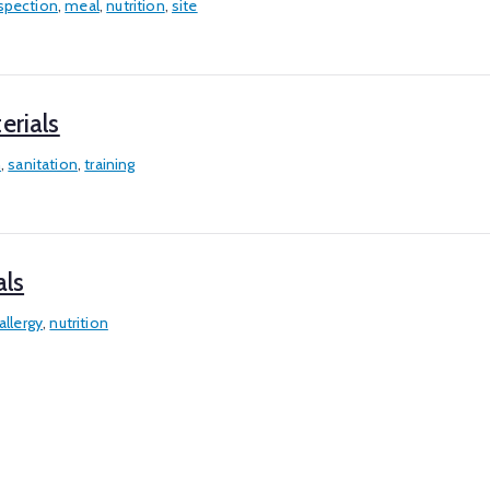
spection
,
meal
,
nutrition
,
site
erials
n
,
sanitation
,
training
als
allergy
,
nutrition