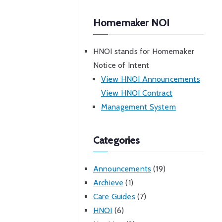
Homemaker NOI
HNOI stands for Homemaker
Notice of Intent
View HNOI Announcements
View HNOI Contract
Management System
Categories
Announcements
(19)
Archieve
(1)
Care Guides
(7)
HNOI
(6)