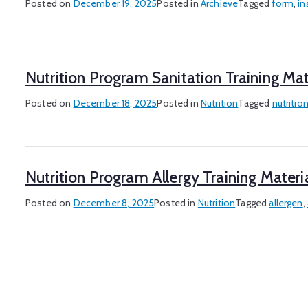
Posted on
December 19, 2025
Posted in
Archieve
Tagged
form
,
in
Nutrition Program Sanitation Training Mat
Posted on
December 18, 2025
Posted in
Nutrition
Tagged
nutritio
Nutrition Program Allergy Training Materi
Posted on
December 8, 2025
Posted in
Nutrition
Tagged
allergen
,