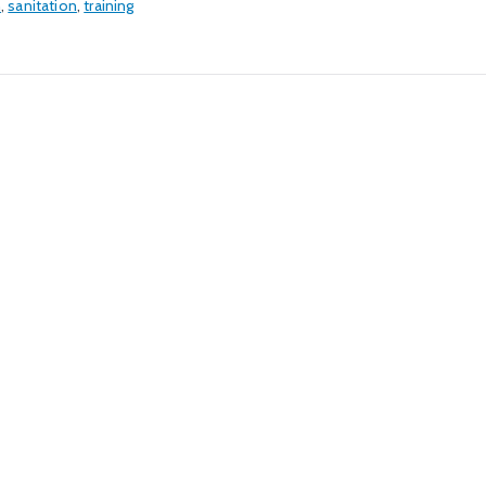
n
,
sanitation
,
training