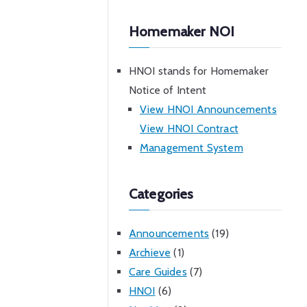
Homemaker NOI
HNOI stands for Homemaker
Notice of Intent
View HNOI Announcements
View HNOI Contract
Management System
Categories
Announcements
(19)
Archieve
(1)
Care Guides
(7)
HNOI
(6)