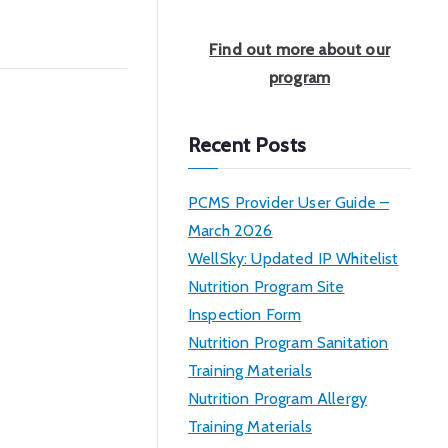
a
r
Find out more about our
c
program
h
Recent Posts
PCMS Provider User Guide –
March 2026
WellSky: Updated IP Whitelist
Nutrition Program Site
Inspection Form
Nutrition Program Sanitation
Training Materials
Nutrition Program Allergy
Training Materials