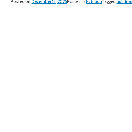
Posted on
December 18, 2025
Posted in
Nutrition
Tagged
nutritio