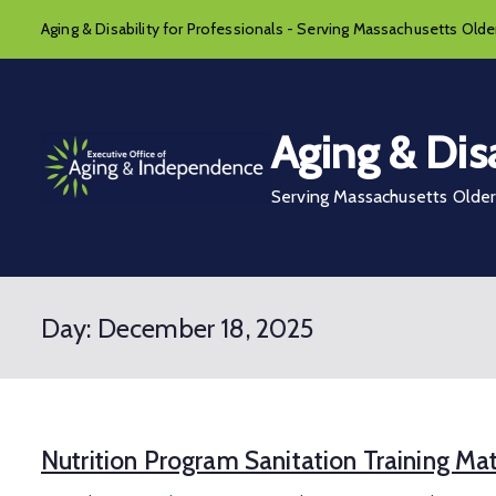
Skip
Aging & Disability for Professionals - Serving Massachusetts Older
to
content
Aging & Disa
Serving Massachusetts Older 
Day:
December 18, 2025
Nutrition Program Sanitation Training Mat