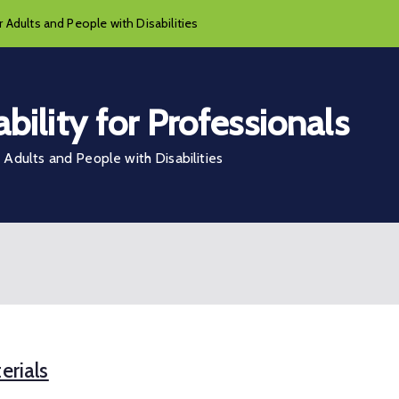
 Adults and People with Disabilities
bility for Professionals
Adults and People with Disabilities
erials