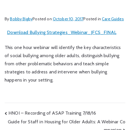
By
Bobby Bigby
Posted on
October 10, 2017
Posted in
Care Guides
Download Bullying Strategies_Webinar_JFCS_FINAL
This one hour webinar will identify the key characteristics
of social bullying among older adults, distinguish bullying
from other problematic behaviors and teach simple
strategies to address and intervene when bullying
happens in your setting.
Post
HNOI – Recording of ASAP Training 7/18/16
Guide for Staff in Housing for Older Adults: A Webinar Co
navigation
mpanion