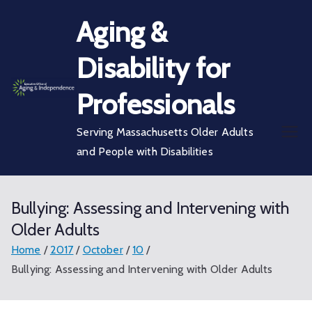
Skip
Aging &
to
content
Disability for
Professionals
Serving Massachusetts Older Adults
and People with Disabilities
Bullying: Assessing and Intervening with
Older Adults
Home
2017
October
10
Bullying: Assessing and Intervening with Older Adults