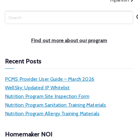
S
e
a
r
Find out more about our program
c
h
Recent Posts
PCMS Provider User Guide – March 2026
WellSky: Updated IP Whitelist
Nutrition Program Site Inspection Form
Nutrition Program Sanitation Training Materials
Nutrition Program Allergy Training Materials
Homemaker NOI