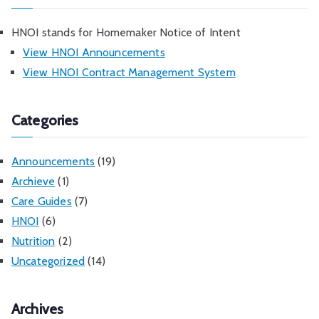
HNOI stands for Homemaker Notice of Intent
View HNOI Announcements
View HNOI Contract Management System
Categories
Announcements
(19)
Archieve
(1)
Care Guides
(7)
HNOI
(6)
Nutrition
(2)
Uncategorized
(14)
Archives