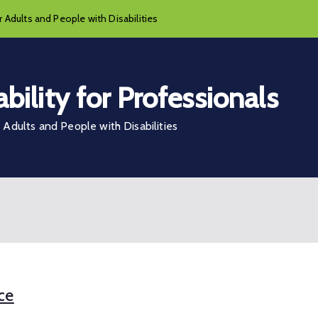
 Adults and People with Disabilities
bility for Professionals
Adults and People with Disabilities
ce