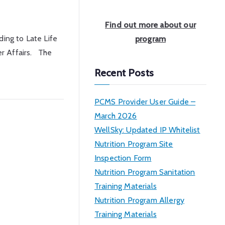
a
r
Find out more about our
c
ing to Late Life
program
h
er Affairs. The
Recent Posts
PCMS Provider User Guide –
March 2026
WellSky: Updated IP Whitelist
Nutrition Program Site
Inspection Form
Nutrition Program Sanitation
Training Materials
Nutrition Program Allergy
Training Materials