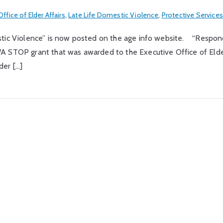
ffice of Elder Affairs
,
Late Life Domestic Violence
,
Protective Services
stic Violence” is now posted on the age info website. “Respond
WA STOP grant that was awarded to the Executive Office of Eld
der […]