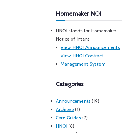
Homemaker NOI
HNOI stands for Homemaker
Notice of Intent
View HNOI Announcements
View HNOI Contract
Management System
Categories
Announcements
(19)
Archieve
(1)
Care Guides
(7)
HNOI
(6)