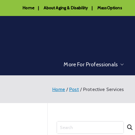
Home
|
About Aging & Disability
|
MassOptions
More For Professionals
Home
Post
Protective Services
S
e