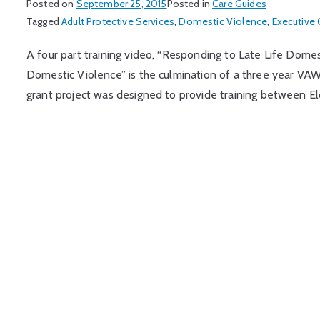
Posted on
September 25, 2015
Posted in
Care Guides
Tagged
Adult Protective Services
,
Domestic Violence
,
Executive O
A four part training video, “Responding to Late Life Dome
Domestic Violence” is the culmination of a three year VA
grant project was designed to provide training between El