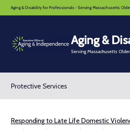
Skip
Aging & Disability for Professionals - Serving Massachusetts Older
to
content
Aging & Disa
Serving Massachusetts Older 
Protective Services
Responding to Late Life Domestic Violen