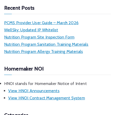
h
Recent Posts
PCMS Provider User Guide – March 2026
WellSky: Updated IP Whitelist
Nutrition Program Site Inspection Form
Nutrition Program Sanitation Training Materials
Nutrition Program Allergy Training Materials
Homemaker NOI
HNOI stands for Homemaker Notice of Intent
View HNOI Announcements
View HNOI Contract Management System