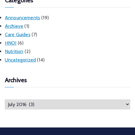
Categories
Announcements
(19)
Archieve
(1)
Care Guides
(7)
HNOI
(6)
Nutrition
(2)
Uncategorized
(14)
Archives
A
r
c
h