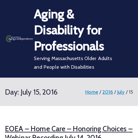
Skip
Aging &
to
content
Disability for
Professionals
Serving Massachusetts Older Adults
and People with Disabilities
Day:
July 15, 2016
Home
2016
July
15
EOEA – Home Care – Honoring Choices –
Webinar Recording July 14, 2016