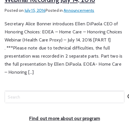
Posted on
July 15, 2016
Posted in
Announcements
Secretary Alice Bonner introduces Ellen DiPaola CEO of
Honoring Choices: EOEA – Home Care – Honoring Choices
Webinar (Health Care Proxy) – July 14, 2016 [PART 1]
. ***Please note due to technical difficulties, the full
presentation was recorded in 2 separate parts. Part two is
the full presentation by Ellen DiPaola. EOEA- Home Care
– Honoring […]
S
e
a
r
Find out more about our program
c